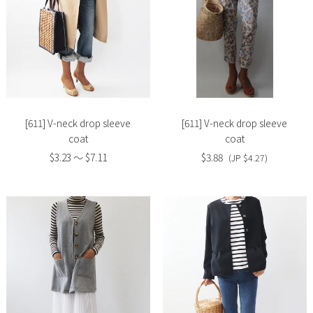
Slide
Slide
image
image
[611] V-neck drop sleeve
[611] V-neck drop sleeve
coat
coat
$3.23 〜 $7.11
$3.88
(JP $4.27)