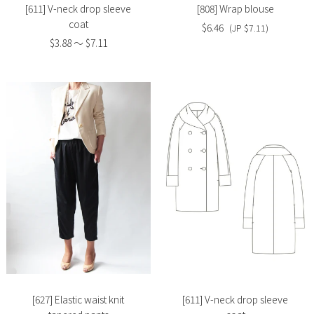
[611] V-neck drop sleeve
[808] Wrap blouse
coat
$6.46
(JP $7.11)
$3.88 〜 $7.11
Slide
Slide
image
image
[627] Elastic waist knit
[611] V-neck drop sleeve