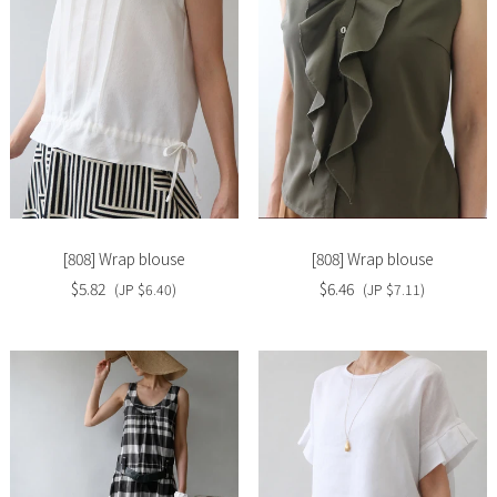
Slide
Slide
image
image
[808] Wrap blouse
[808] Wrap blouse
$5.82
$6.46
(JP $6.40)
(JP $7.11)