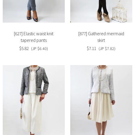
Slide
Slide
image
image
[627] Elastic waist knit
[877] Gathered mermaid
tapered pants
skirt
$5.82
$7.11
(JP $6.40)
(JP $7.82)
Slide
Slide