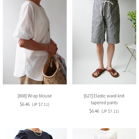
Slide
Slide
image
image
[808] Wrap blouse
[627] Elastic waist knit
tapered pants
$6.46
(JP $7.11)
$6.46
(JP $7.11)