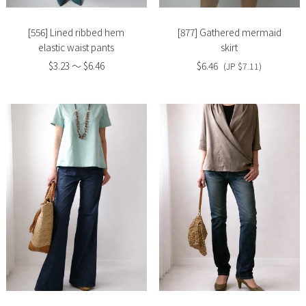
[556] Lined ribbed hem
[877] Gathered mermaid
elastic waist pants
skirt
$3.23 〜 $6.46
$6.46
(JP $7.11)
Slide
Slide
image
image