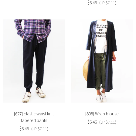
$6.46
(JP $7.11)
Slide
Slide
image
image
[627] Elastic waist knit
[808] Wrap blouse
tapered pants
$6.46
(JP $7.11)
$6.46
(JP $7.11)