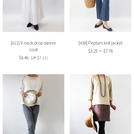
Slide
Slide
image
image
[611] V-neck drop sleeve
[438] Peplum knit jacket
coat
$3.23 〜 $7.76
$6.46
(JP $7.11)