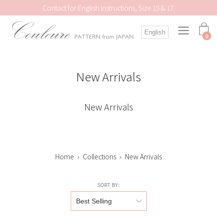
Skip
Contact for English instructions, Size 15 & 17.
to
content
Open
English
navigation
0
menu
New Arrivals
New Arrivals
Home
›
Collections
›
New Arrivals
SORT BY: