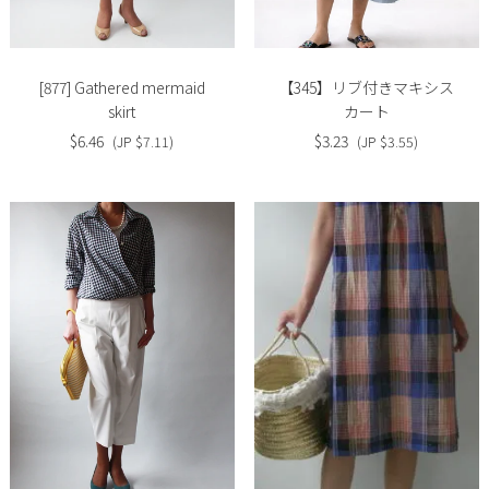
image
image
[877] Gathered mermaid
【345】リブ付きマキシス
skirt
カート
$6.46
$3.23
(JP $7.11)
(JP $3.55)
Slide
Slide
image
image