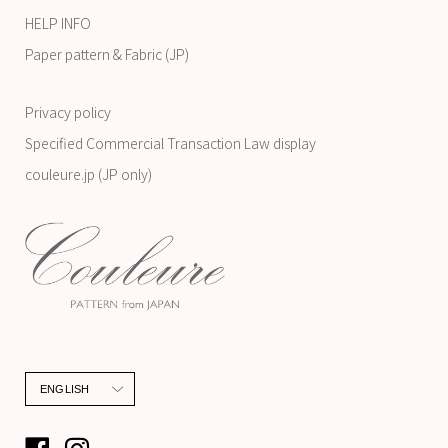
HELP INFO
Paper pattern & Fabric (JP)
Privacy policy
Specified Commercial Transaction Law display
couleure.jp (JP only)
Language
ENGLISH