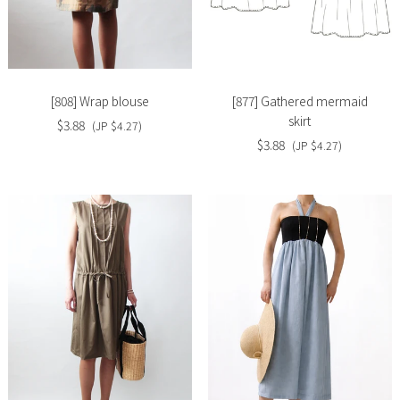
Slide
Slide
image
image
[808] Wrap blouse
[877] Gathered mermaid
skirt
$3.88
(JP $4.27)
$3.88
(JP $4.27)
Slide
Slide