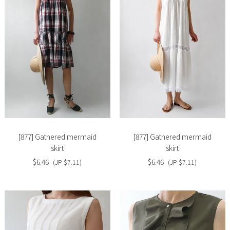
Slide
Slide
image
image
[877] Gathered mermaid
[877] Gathered mermaid
skirt
skirt
$6.46
$6.46
(JP $7.11)
(JP $7.11)