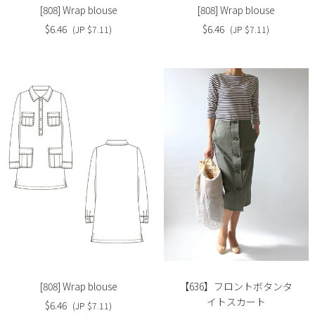
[808] Wrap blouse
[808] Wrap blouse
$6.46
$6.46
(JP $7.11)
(JP $7.11)
Slide
Slide
image
image
[808] Wrap blouse
【636】フロントボタンタ
イトスカート
$6.46
(JP $7.11)