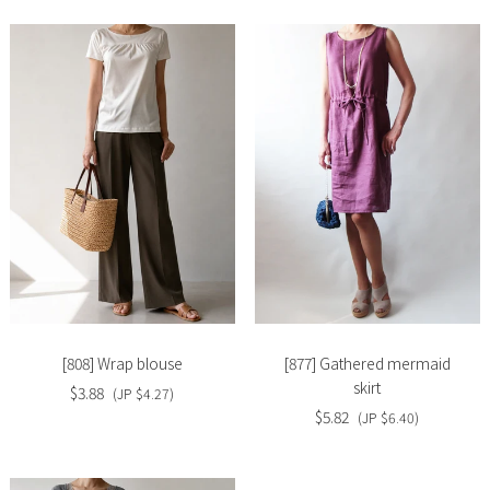
Slide
Slide
image
image
[808] Wrap blouse
[877] Gathered mermaid
skirt
$3.88
(JP $4.27)
$5.82
(JP $6.40)