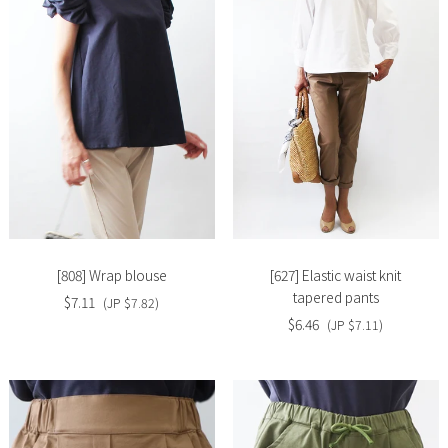
Slide
Slide
image
image
[808] Wrap blouse
[627] Elastic waist knit
tapered pants
$7.11
(JP $7.82)
$6.46
(JP $7.11)