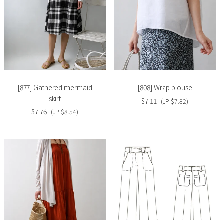
Slide
Slide
image
image
[877] Gathered mermaid
[808] Wrap blouse
skirt
$7.11
(JP $7.82)
$7.76
(JP $8.54)