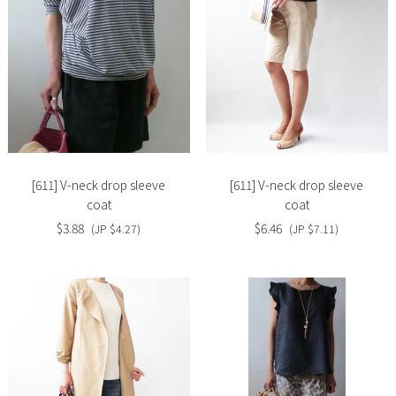
Slide
Slide
image
image
[611] V-neck drop sleeve
[611] V-neck drop sleeve
coat
coat
$3.88
$6.46
(JP $4.27)
(JP $7.11)