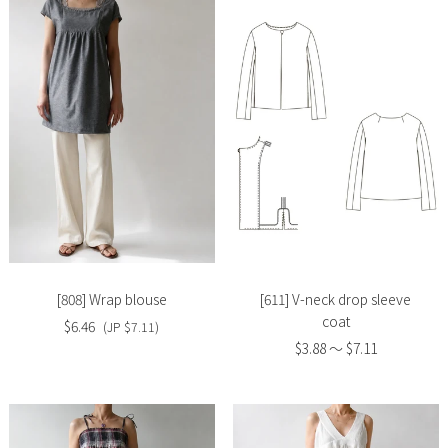
Slide
Slide
image
image
[808] Wrap blouse
[611] V-neck drop sleeve
coat
$6.46
(JP $7.11)
$3.88 〜 $7.11