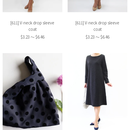
image
image
[611] V-neck drop sleeve
[611] V-neck drop sleeve
coat
coat
$3.23 〜 $6.46
$3.23 〜 $6.46
Slide
Slide
image
image