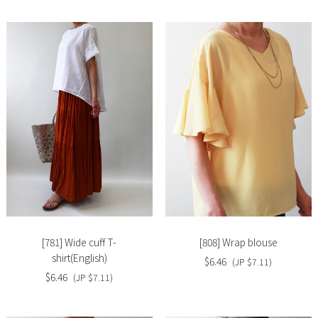
Slide
Slide
image
image
[781] Wide cuff T-
[808] Wrap blouse
shirt(English)
$6.46
(JP $7.11)
$6.46
(JP $7.11)