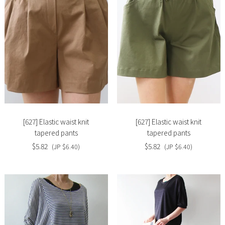
Slide
Slide
image
image
[627] Elastic waist knit
[627] Elastic waist knit
tapered pants
tapered pants
$5.82
$5.82
(JP $6.40)
(JP $6.40)