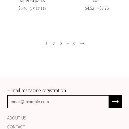
tapered pants
coat
$6.46
$4.52 〜 $7.76
(JP $7.11)
1
2
3
…
8
→
E-mail magazine registration
Subscrib
ABOUT US
CONTACT