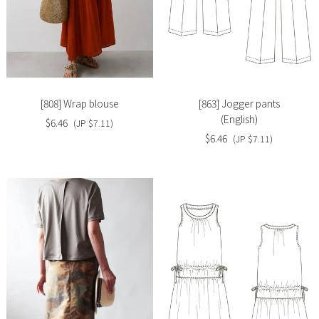
Slide
Slide
image
image
[808] Wrap blouse
[863] Jogger pants
(English)
$6.46
(JP $7.11)
$6.46
(JP $7.11)