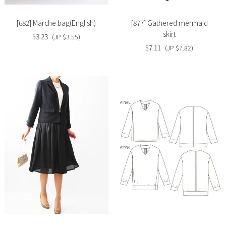
[682] Marche bag(English)
[877] Gathered mermaid
skirt
$3.23
(JP $3.55)
$7.11
(JP $7.82)
Slide
Slide
image
image