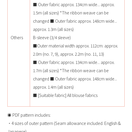
■ Outer fabric approx. 134cm wide... approx.
1.5m (all sizes) *The ribbon weave can be
changed ■ Outer fabric approx. 148cm wide...
approx. 1.3m (all sizes)
Others
B-sleeve (3/4 sleeve)
■Outer material width approx. 112cm: approx.
2.0m (no. 7, 9), approx. 2.2m (no. 11, 13)
■ Outer fabric approx. 134cm wide... approx.
1.7m (all sizes) *The ribbon weave can be
changed ■ Outer fabric approx. 148cm wide...
approx. 1.4m (all sizes)
■ [Suitable fabric] All blouse fabrics
◉ PDF pattern includes:
・4 sizes of outer pattern (Seam allowance included. English &
Japanese)