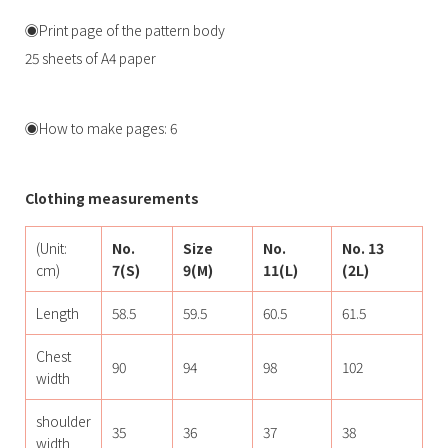
◉Print page of the pattern body
25 sheets of A4 paper
◉How to make pages: 6
Clothing measurements
(Unit:
No.
Size
No.
No. 13
cm)
7(S)
9(M)
11(L)
(2L)
Length
58.5
59.5
60.5
61.5
Chest
90
94
98
102
width
shoulder
35
36
37
38
width