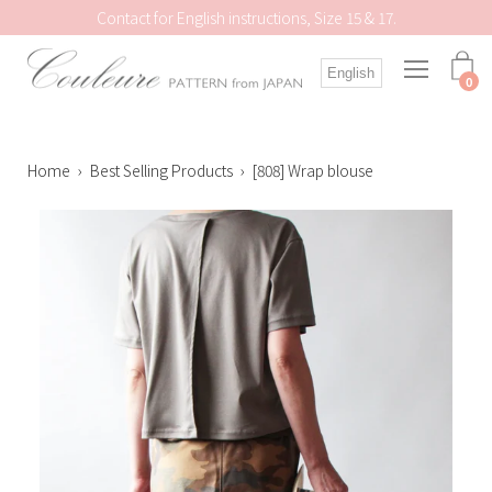
Skip
Contact for English instructions, Size 15 & 17.
to
content
Open
English
navigation
0
menu
Home
›
Best Selling Products
›
[808] Wrap blouse