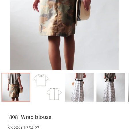
[808] Wrap blouse
$3.88
(JP
$4.27
)