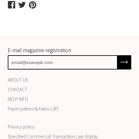
Share
Share
Share
on
on
on
Facebook
Twitter
Pinterest
E-mail magazine registration
Subscrib
ABOUT US
CONTACT
HELP INFO
Paper pattern & Fabric (JP)
Privacy policy
Specified Commercial Transaction Law display