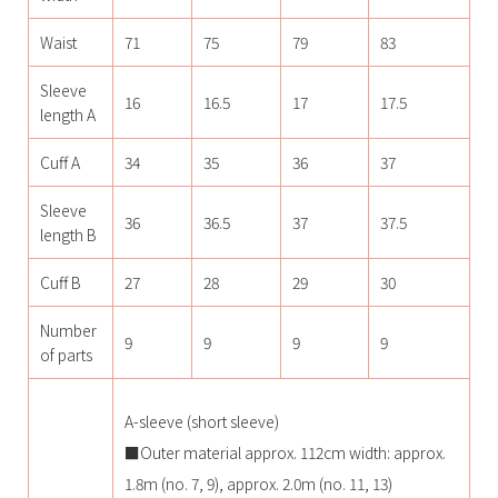
Waist
71
75
79
83
Sleeve
16
16.5
17
17.5
length A
Cuff A
34
35
36
37
Sleeve
36
36.5
37
37.5
length B
Cuff B
27
28
29
30
Number
9
9
9
9
of parts
A-sleeve (short sleeve)
■Outer material approx. 112cm width: approx.
1.8m (no. 7, 9), approx. 2.0m (no. 11, 13)