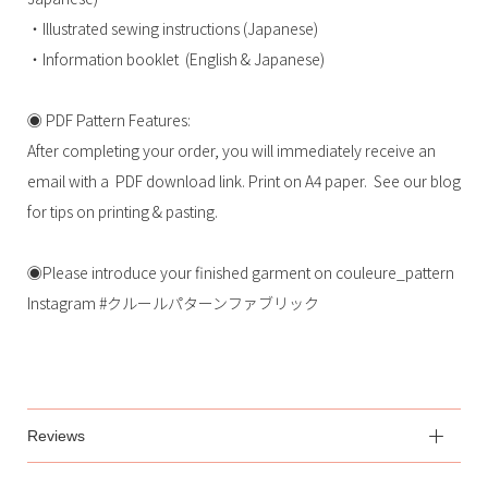
・Illustrated sewing instructions (Japanese)
・Information booklet (English & Japanese)
◉ PDF Pattern Features:
After completing your order, you will immediately receive an
email with a PDF download link. Print on A4 paper. See our blog
for tips on printing & pasting.
◉Please introduce your finished garment on couleure_pattern
Instagram #クルールパターンファブリック
Reviews