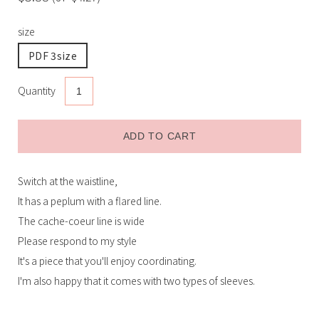
size
PDF 3size
Quantity
ADD TO CART
Switch at the waistline,
Receive restock email
It has a peplum with a flared line.
The cache-coeur line is wide
Submit
Please respond to my style
It's a piece that you'll enjoy coordinating.
I'm also happy that it comes with two types of sleeves.