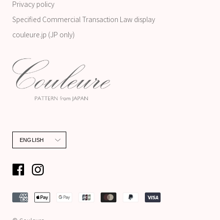
Privacy policy
Specified Commercial Transaction Law display
couleure.jp (JP only)
Language
ENGLISH