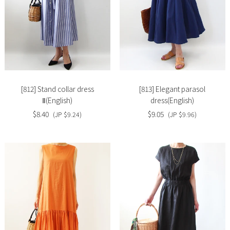
Slide
Slide
image
image
[812] Stand collar dress
[813] Elegant parasol
Ⅱ(English)
dress(English)
$8.40
$9.05
(JP $9.24)
(JP $9.96)