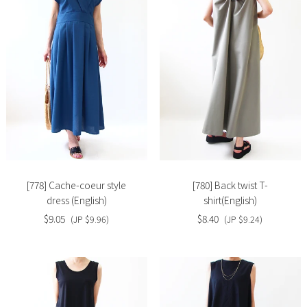
Slide
Slide
image
image
[778] Cache-coeur style
[780] Back twist T-
dress (English)
shirt(English)
$9.05
$8.40
(JP $9.96)
(JP $9.24)