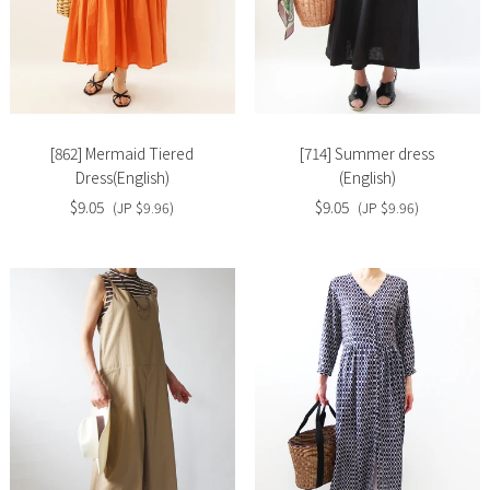
Slide
Slide
image
image
[862] Mermaid Tiered
[714] Summer dress
Dress(English)
(English)
$9.05
$9.05
(JP $9.96)
(JP $9.96)