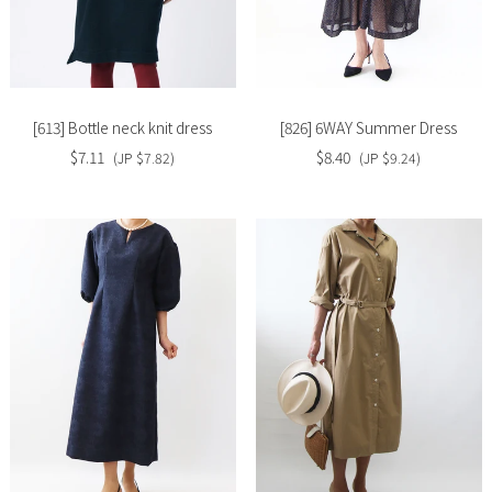
Slide
Slide
image
image
[613] Bottle neck knit dress
[826] 6WAY Summer Dress
$7.11
$8.40
(JP $7.82)
(JP $9.24)
Slide
Slide
image
image