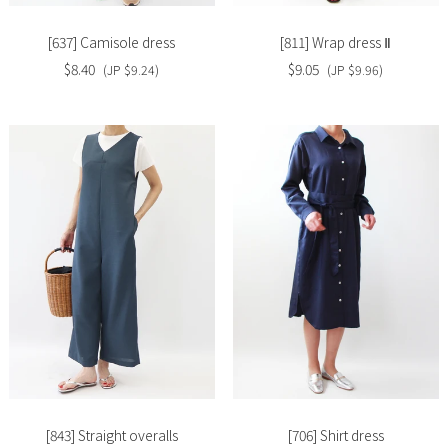
[637] Camisole dress
[811] Wrap dress Ⅱ
$8.40
$9.05
(JP $9.24)
(JP $9.96)
Slide
Slide
image
image
[843] Straight overalls
[706] Shirt dress