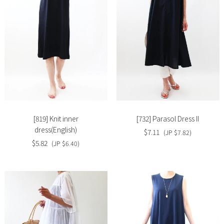
Slide
Slide
image
image
[819] Knit inner
[732] Parasol Dress II
dress(English)
$7.11
(JP $7.82)
$5.82
(JP $6.40)