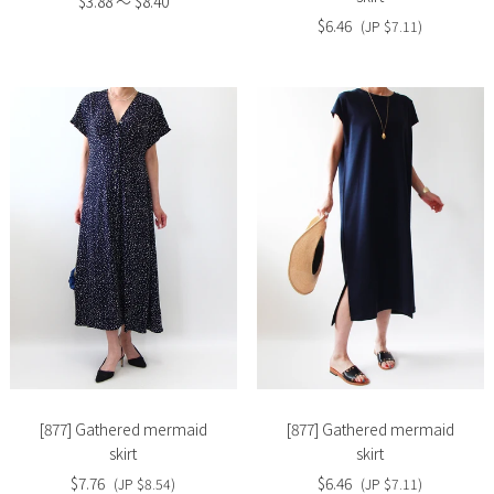
$3.88 〜 $8.40
$6.46
(JP $7.11)
Slide
Slide
image
image
[877] Gathered mermaid
[877] Gathered mermaid
skirt
skirt
$7.76
$6.46
(JP $8.54)
(JP $7.11)