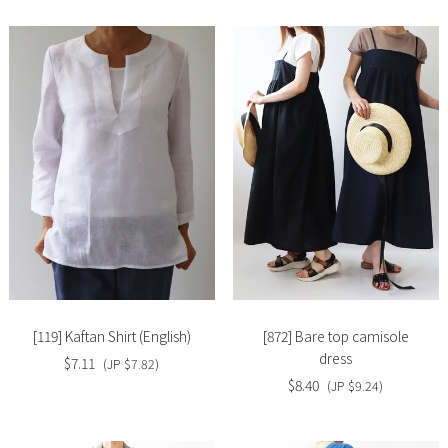
Slide
Slide
image
image
[119] Kaftan Shirt (English)
[872] Bare top camisole
dress
$7.11
(JP $7.82)
$8.40
(JP $9.24)