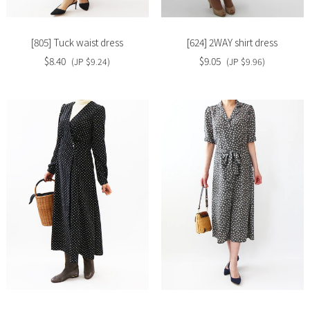
[805] Tuck waist dress
[624] 2WAY shirt dress
$8.40
$9.05
(JP $9.24)
(JP $9.96)
Slide
Slide
image
image