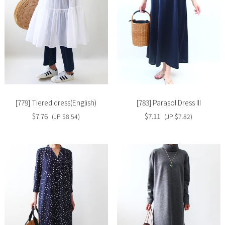
Slide
Slide
image
image
[779] Tiered dress(English)
[783] Parasol Dress III
$7.76
$7.11
(JP $8.54)
(JP $7.82)