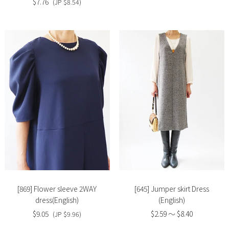
$7.76
(JP $8.54)
Slide
Slide
image
image
[869] Flower sleeve 2WAY
[645] Jumper skirt Dress
dress(English)
(English)
$9.05
$2.59 〜 $8.40
(JP $9.96)