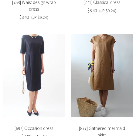
[758] Waist design wrap
[771] Classical dress
dress
$8.40
(JP $9.24)
$8.40
(JP $9.24)
Slide
Slide
image
image
[697] Occasion dress
[877] Gathered mermaid
skirt