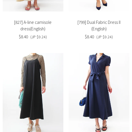
image
image
[827] A-line camisole
[799] Dual Fabric Dress II
dress(English)
(English)
$8.40
$8.40
(JP $9.24)
(JP $9.24)
Slide
Slide
image
image