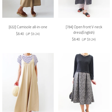
Slide
Slide
image
image
[632] Camisole all-in-one
[784] Open front V-neck
dress(English)
$8.40
(JP $9.24)
$8.40
(JP $9.24)
Slide
Slide