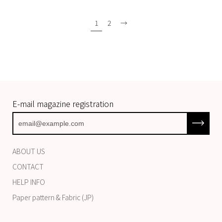
1
2
→
E-mail magazine registration
Subscrib
ABOUT US
CONTACT
HELP INFO
Paper pattern & Fabric (JP)