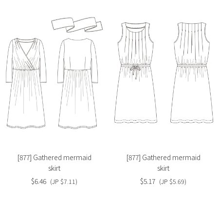
Slide
Slide
image
image
[877] Gathered mermaid
[877] Gathered mermaid
skirt
skirt
$6.46
$5.17
(JP $7.11)
(JP $5.69)