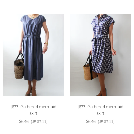
Slide
Slide
image
image
[877] Gathered mermaid
[877] Gathered mermaid
skirt
skirt
$6.46
$6.46
(JP $7.11)
(JP $7.11)