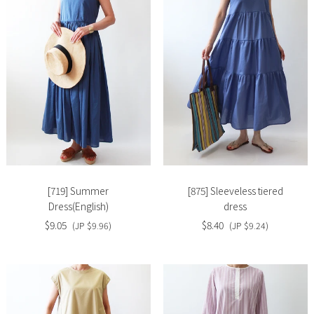
Slide
Slide
image
image
[719] Summer
[875] Sleeveless tiered
Dress(English)
dress
$9.05
$8.40
(JP $9.96)
(JP $9.24)