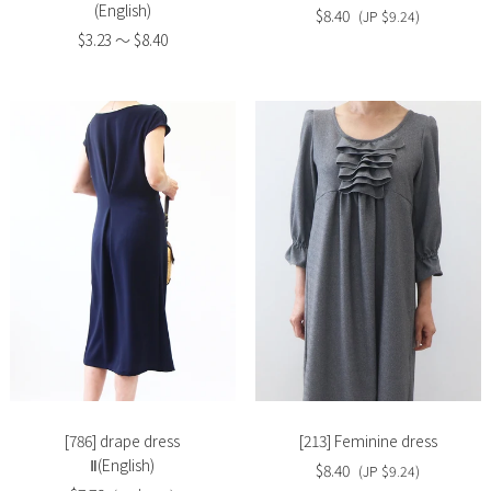
(English)
$8.40
(JP $9.24)
$3.23 〜 $8.40
Slide
Slide
image
image
[786] drape dress
[213] Feminine dress
Ⅱ(English)
$8.40
(JP $9.24)