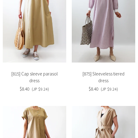
Slide
Slide
image
image
[815] Cap sleeve parasol
[875] Sleeveless tiered
dress
dress
$8.40
$8.40
(JP $9.24)
(JP $9.24)