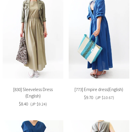
Slide
Slide
image
image
[830] Sleeveless Dress
[773] Empire dress(English)
(English)
$9.70
(JP $10.67)
$8.40
(JP $9.24)