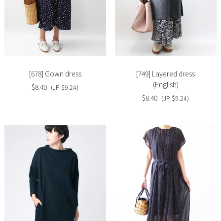
Slide
Slide
image
image
[678] Gown dress
[749] Layered dress
(English)
$8.40
(JP $9.24)
$8.40
(JP $9.24)