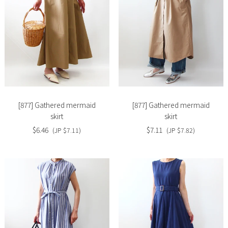
Slide
Slide
image
image
[877] Gathered mermaid
[877] Gathered mermaid
skirt
skirt
$6.46
$7.11
(JP $7.11)
(JP $7.82)