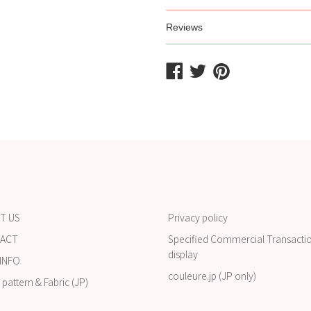
Reviews
Share
Share
Share
on
on
on
Facebook
Twitter
Pinterest
T US
Privacy policy
ACT
Specified Commercial Transacti
display
INFO
couleure.jp (JP only)
pattern & Fabric (JP)