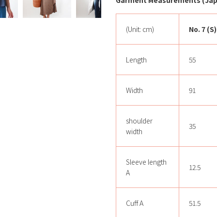
Garment Measurements (Japa
(Unit: cm)
No. 7 (S)
Length
55
Width
91
shoulder
35
width
Sleeve length
12.5
A
Cuff A
51.5