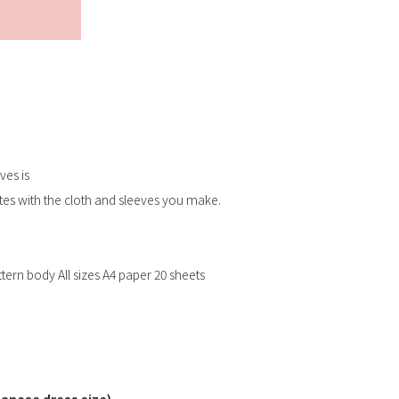
Submit
ves is
tes with the cloth and sleeves you make.
ern body All sizes A4 paper 20 sheets