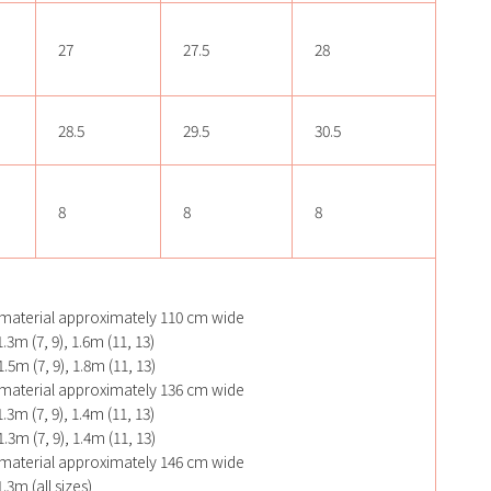
27
27.5
28
28.5
29.5
30.5
8
8
8
material approximately 110 cm wide
.3m (7, 9), 1.6m (11, 13)
.5m (7, 9), 1.8m (11, 13)
material approximately 136 cm wide
.3m (7, 9), 1.4m (11, 13)
.3m (7, 9), 1.4m (11, 13)
material approximately 146 cm wide
.3m (all sizes)