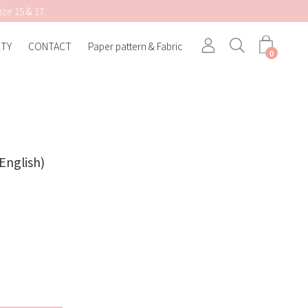
ize 15 & 17.
TY
CONTACT
Paper pattern & Fabric
Search
0
English)