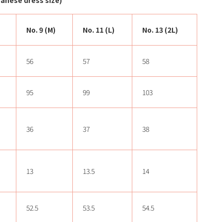
nese dress size)
No. 9 (M)
No. 11 (L)
No. 13 (2L)
56
57
58
95
99
103
36
37
38
13
13.5
14
52.5
53.5
54.5