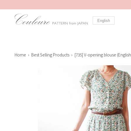
Skip
to
content
English
Home
›
Best Selling Products
›
[735] V-opening blouse (English