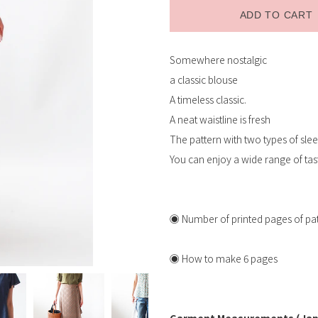
ADD TO CART
Somewhere nostalgic
Receive restock email
a classic blouse
A timeless classic.
A neat waistline is fresh
The pattern with two types of slee
You can enjoy a wide range of tas
◉ Number of printed pages of patt
◉ How to make 6 pages