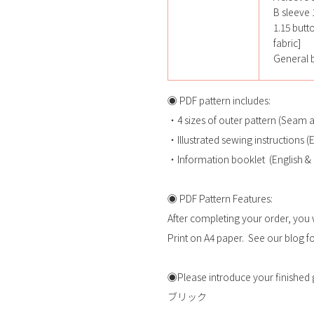
B sleeve 1
1.15 butt
fabric]
General b
◉ PDF pattern includes:
・4 sizes of outer pattern (Seam 
・Illustrated sewing instructions 
・Information booklet (English &
◉ PDF Pattern Features:
After completing your order, you 
Print on A4 paper. See our blog for
◉Please introduce your fini
ブリック