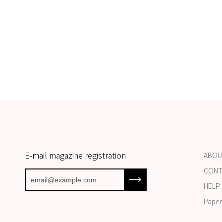
E-mail magazine registration
ABOU
CONT
Subscribe to our newsletter
HELP 
Paper 