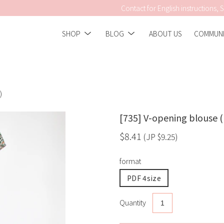
Contact for English instructions, S
Show
Show
SHOP
BLOG
ABOUT US
COMMUNI
submenu
submenu
)
[735] V-opening blouse (
$8.41
(JP
$9.25
)
format
PDF 4size
Quantity