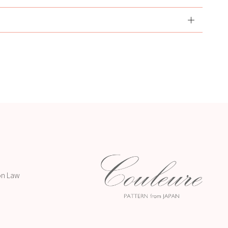
on Law