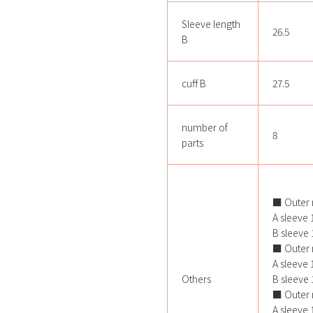
Sleeve length
26.5
B
cuff B
27.5
number of
8
parts
■ Outer 
A sleeve 1
B sleeve 1
■ Outer 
A sleeve 1
Others
B sleeve 1
■ Outer 
A sleeve 1