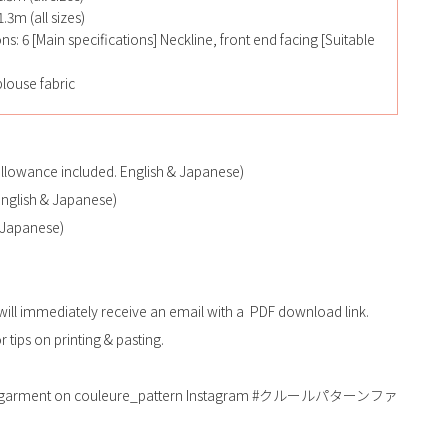
.3m (all sizes)
ons: 6 [Main specifications] Neckline, front end facing [Suitable
louse fabric
allowance included. English & Japanese)
(English & Japanese)
 Japanese)
will immediately receive an email with a PDF download link.
 tips on printing & pasting.
shed garment on couleure_pattern Instagram #クルールパターンファ